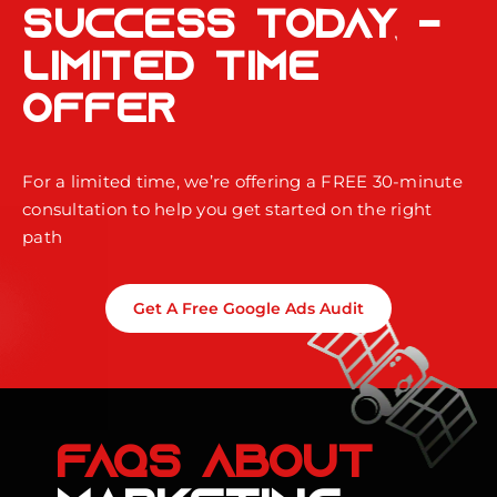
Success Today -
Limited Time
Offer
For a limited time, we’re offering a FREE 30-minute
consultation to help you get started on the right
path
Get A Free Google Ads Audit
FAQS ABOUT