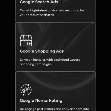
Google Search Ads
Target high-intent customers searching for
your products/services.
Google Shopping Ads
Drive online sales with optimized Google
Shopping campaigns.
Google Remarketing
Re-engage past visitors and convert them into