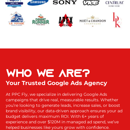
Who
We Are?
Your Trusted Google Ads Agency
At PPC Fly, we specialize in delivering Google Ads
campaigns that drive real, measurable results. Whether
you’re looking to generate leads, increase sales, or boost
brand visibility, our data-driven approach ensures your ad
budget delivers maximum ROI. With 6+ years of
experience and over $120M in managed ad spend, we’ve
helped businesses like yours grow with confidence.