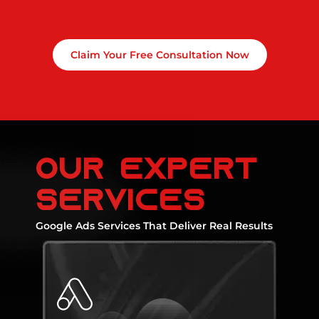
Claim Your Free Consultation Now
Our expert
services
Google Ads Services That Deliver Real Results