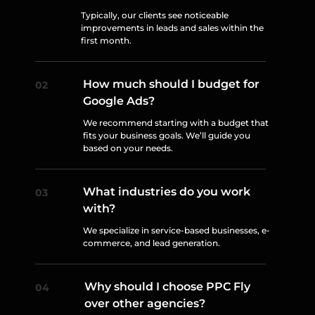
Typically, our clients see noticeable
improvements in leads and sales within the
first month.
How much should I budget for
Google Ads?
We recommend starting with a budget that
fits your business goals. We’ll guide you
based on your needs.
What industries do you work
with?
We specialize in service-based businesses, e-
commerce, and lead generation.
Why should I choose PPC Fly
over other agencies?