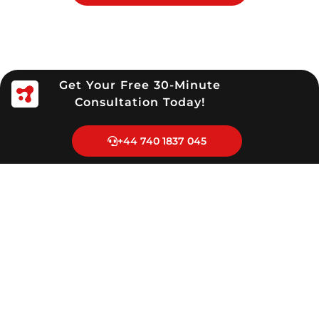
Get Your Free 30-Minute
Consultation Today!
+44 740 1837 045