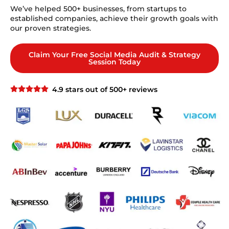
We’ve helped 500+ businesses, from startups to
established companies, achieve their growth goals with
our proven strategies.
Claim Your Free Social Media Audit & Strategy
Session Today
4.9 stars out of 500+ reviews