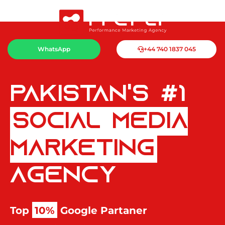
WhatsApp
+44 740 1837 045
Pakistan's #1
Social Media
Marketing
Agency
Top
10%
Google Partaner