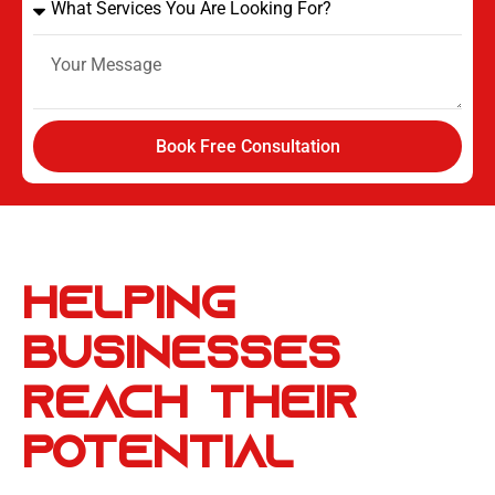
Book Free Consultation
Helping
Businesses
Reach
Their
Potential