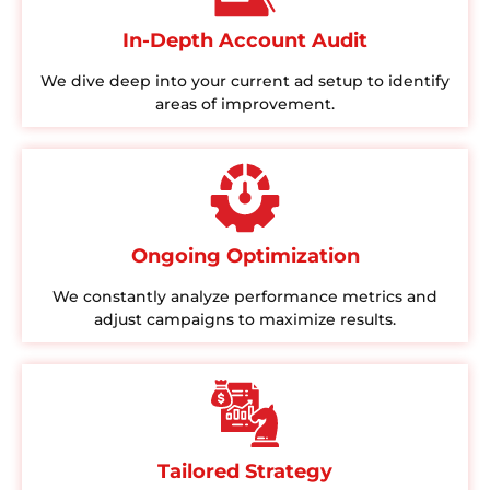
In-Depth Account Audit
We dive deep into your current ad setup to identify
areas of improvement.
Ongoing Optimization
We constantly analyze performance metrics and
adjust campaigns to maximize results.
Tailored Strategy