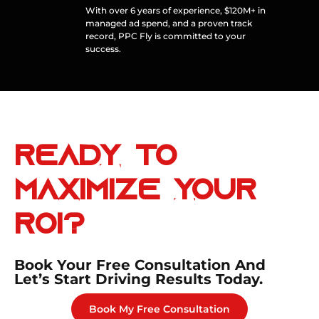
With over 6 years of experience, $120M+ in
managed ad spend, and a proven track
record, PPC Fly is committed to your
success.
Ready to
Maximize
Your
ROI?
Book Your Free Consultation And
Let’s Start Driving Results Today.
Book My Free Consultation