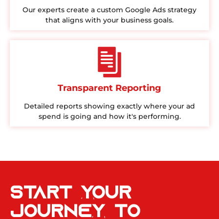
Our experts create a custom Google Ads strategy
that aligns with your business goals.
Transparent Reporting
Detailed reports showing exactly where your ad
spend is going and how it's performing.
Start Your
Journey to