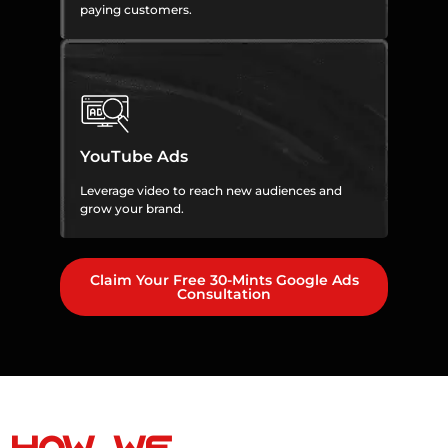
paying customers.
YouTube Ads
Leverage video to reach new audiences and
grow your brand.
Claim Your Free 30-Mints Google Ads
Consultation