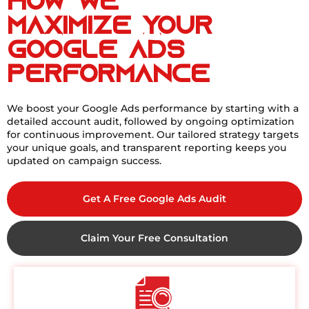
How We
Maximize Your
Google Ads
Performance
We boost your Google Ads performance by starting with a
detailed account audit, followed by ongoing optimization
for continuous improvement. Our tailored strategy targets
your unique goals, and transparent reporting keeps you
updated on campaign success.
Get A Free Google Ads Audit
Claim Your Free Consultation