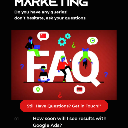
MARKETING
Do you have any queries!
don’t hesitate, ask your questions.
Still Have Questions? Get in Touch!"
How soon will I see results with
Google Ads?