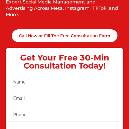
Expert Social Media Management and
Advertising Across Meta, Instagram, TikTok, and
More.
Call Now or Fill The Free Consultation Form
Get Your Free 30-Min
Consultation Today!